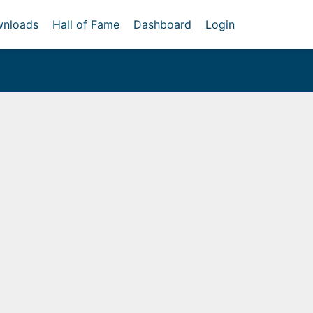
nloads
Hall of Fame
Dashboard
Login