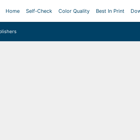
Home
Self-Check
Color Quality
Best In Print
Dow
lishers