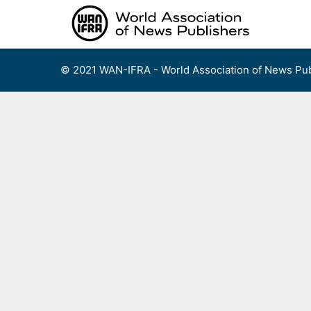
Skip
to
content
© 2021 WAN-IFRA - World Association of News Pub