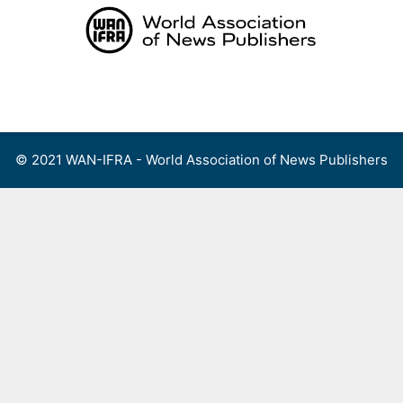
Skip
to
content
Menu
© 2021 WAN-IFRA - World Association of News Publishers