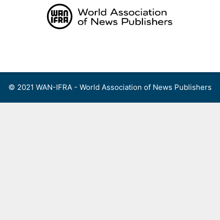
Skip
to
content
Menu
© 2021 WAN-IFRA - World Association of News Publishers