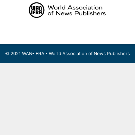
Skip
to
content
Menu
© 2021 WAN-IFRA - World Association of News Publishers