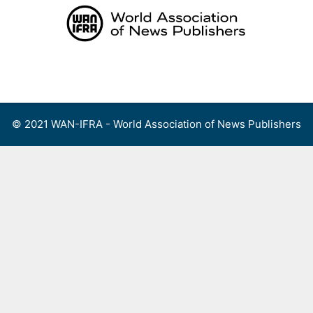
Skip
to
content
Menu
© 2021 WAN-IFRA - World Association of News Publishers