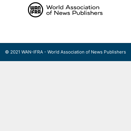
Skip
to
content
Menu
© 2021 WAN-IFRA - World Association of News Publishers