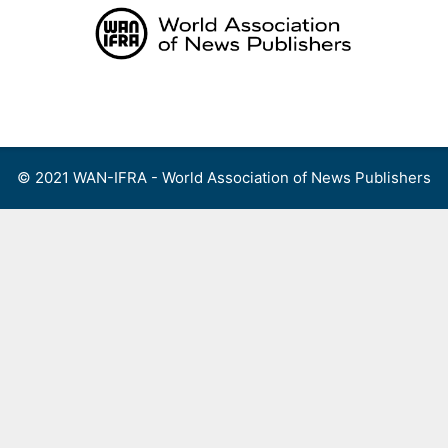
Skip
to
content
Menu
© 2021 WAN-IFRA - World Association of News Publishers