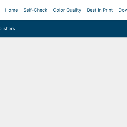
Home
Self-Check
Color Quality
Best In Print
Dow
lishers