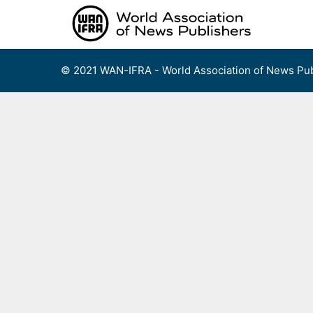
Skip
to
content
© 2021 WAN-IFRA - World Association of News Pub