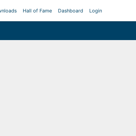
nloads
Hall of Fame
Dashboard
Login