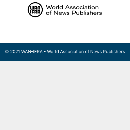
Skip
to
content
Menu
© 2021 WAN-IFRA - World Association of News Publishers