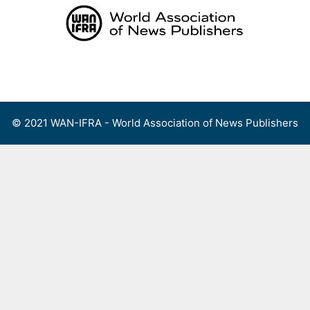
Skip
to
content
Menu
© 2021 WAN-IFRA - World Association of News Publishers