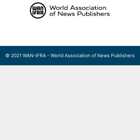
Skip
to
content
Menu
© 2021 WAN-IFRA - World Association of News Publishers