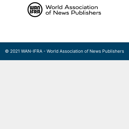
Skip
to
content
Menu
© 2021 WAN-IFRA - World Association of News Publishers