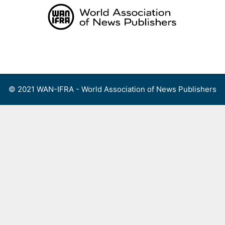
Skip
to
content
Menu
© 2021 WAN-IFRA - World Association of News Publishers