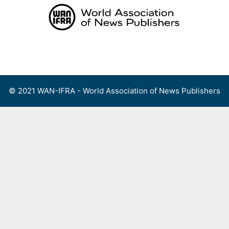
Skip
to
content
Menu
© 2021 WAN-IFRA - World Association of News Publishers