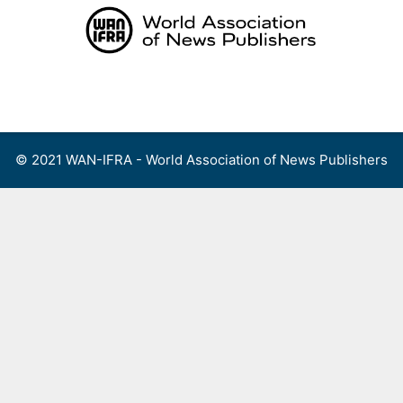
Skip
to
content
Menu
© 2021 WAN-IFRA - World Association of News Publishers