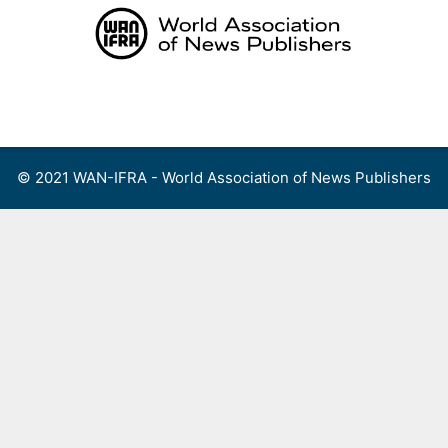
Skip
to
content
Menu
© 2021 WAN-IFRA - World Association of News Publishers