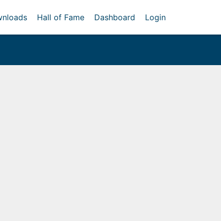
nloads
Hall of Fame
Dashboard
Login