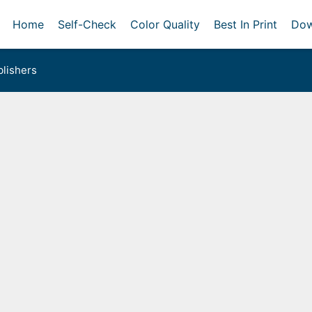
Home
Self-Check
Color Quality
Best In Print
Dow
lishers