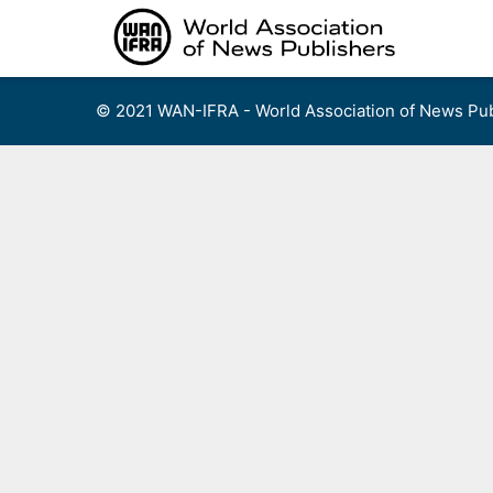
Skip
to
content
© 2021 WAN-IFRA - World Association of News Pub