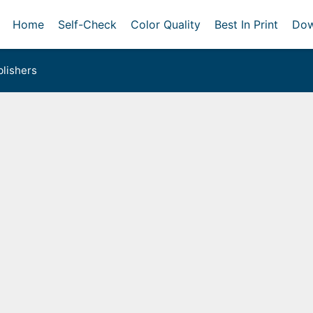
Home
Self-Check
Color Quality
Best In Print
Dow
lishers