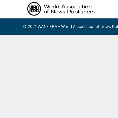
Skip
to
content
© 2021 WAN-IFRA - World Association of News Pub