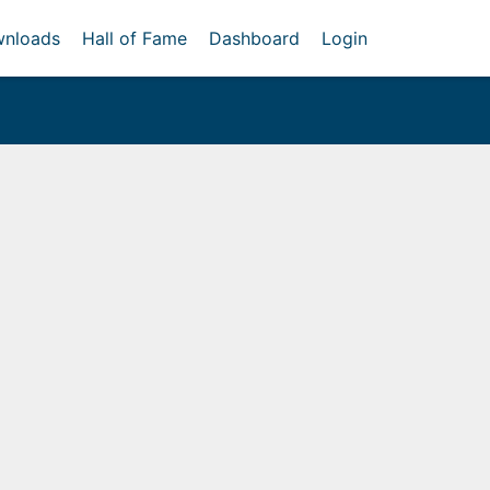
nloads
Hall of Fame
Dashboard
Login