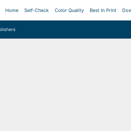
Home
Self-Check
Color Quality
Best In Print
Dow
lishers