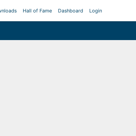
nloads
Hall of Fame
Dashboard
Login