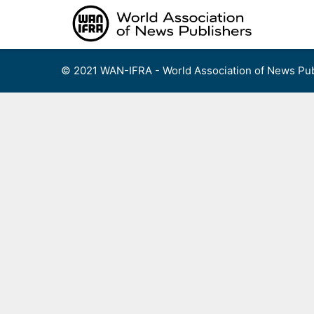
Skip
to
content
© 2021 WAN-IFRA - World Association of News Pub