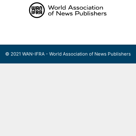
Skip
to
content
Menu
© 2021 WAN-IFRA - World Association of News Publishers