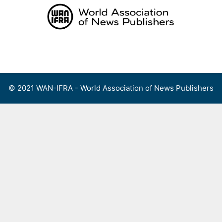
Skip
to
content
Menu
© 2021 WAN-IFRA - World Association of News Publishers