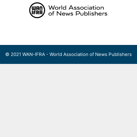
Skip
to
content
Menu
© 2021 WAN-IFRA - World Association of News Publishers