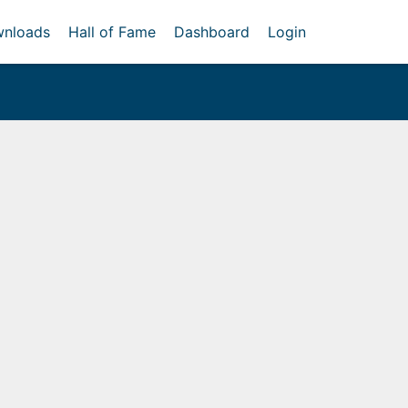
nloads
Hall of Fame
Dashboard
Login