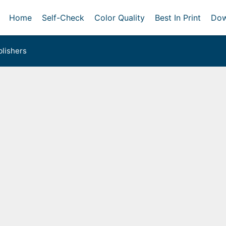
Home
Self-Check
Color Quality
Best In Print
Dow
lishers