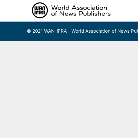
Skip
to
content
© 2021 WAN-IFRA - World Association of News Pub