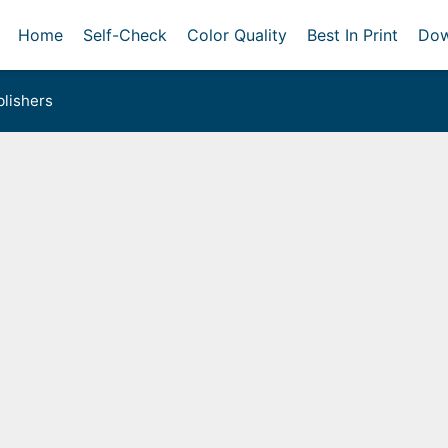
Home
Self-Check
Color Quality
Best In Print
Dow
lishers