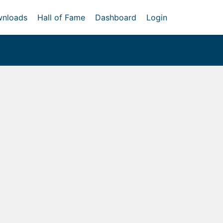
nloads
Hall of Fame
Dashboard
Login