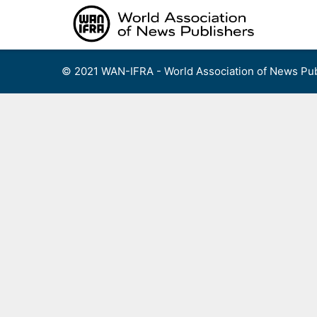
Skip
to
content
© 2021 WAN-IFRA - World Association of News Pub