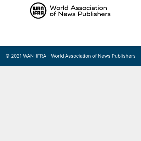
Skip
to
content
Menu
© 2021 WAN-IFRA - World Association of News Publishers