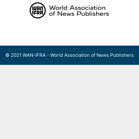
Skip
to
content
Menu
© 2021 WAN-IFRA - World Association of News Publishers