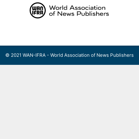
Skip
to
content
Menu
© 2021 WAN-IFRA - World Association of News Publishers