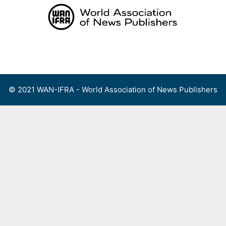
Skip
to
content
Menu
© 2021 WAN-IFRA - World Association of News Publishers