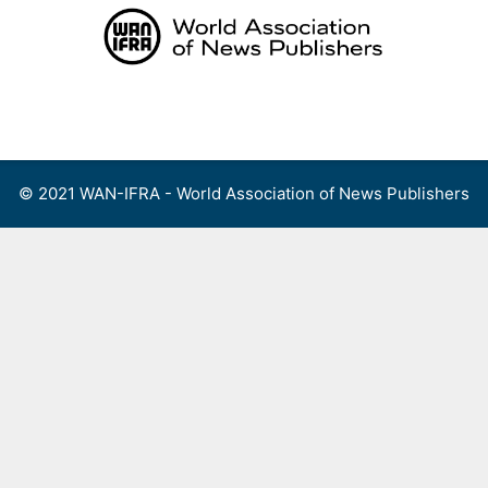
Skip
to
content
Menu
© 2021 WAN-IFRA - World Association of News Publishers