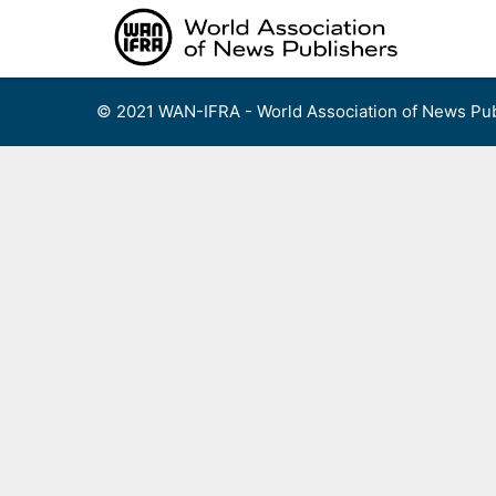
Skip
to
content
© 2021 WAN-IFRA - World Association of News Pub