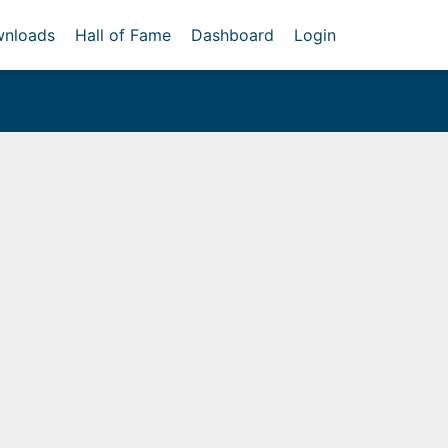
nloads
Hall of Fame
Dashboard
Login