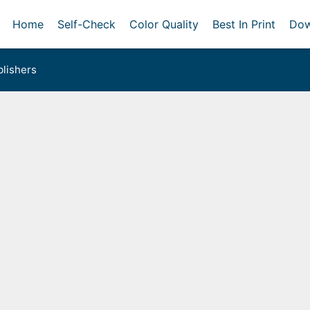
Home
Self-Check
Color Quality
Best In Print
Dow
lishers