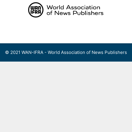
Skip
to
content
Menu
© 2021 WAN-IFRA - World Association of News Publishers