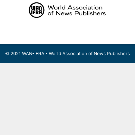
Skip
to
content
Menu
© 2021 WAN-IFRA - World Association of News Publishers