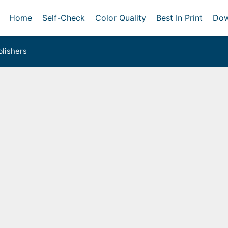
Home
Self-Check
Color Quality
Best In Print
Dow
lishers