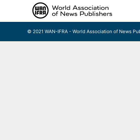
Skip
to
content
© 2021 WAN-IFRA - World Association of News Pub