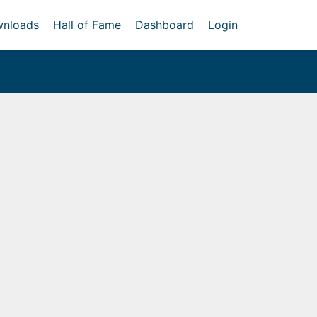
nloads
Hall of Fame
Dashboard
Login