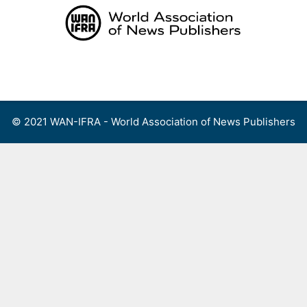
Skip
to
content
Menu
© 2021 WAN-IFRA - World Association of News Publishers