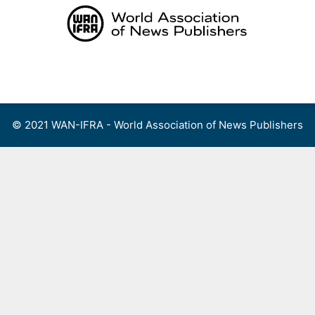
Skip
to
content
Menu
© 2021 WAN-IFRA - World Association of News Publishers