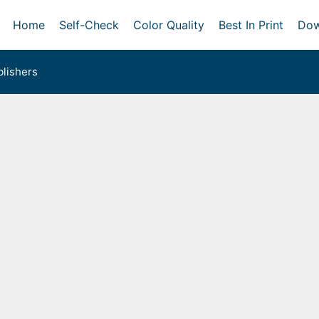
Home
Self-Check
Color Quality
Best In Print
Dow
lishers