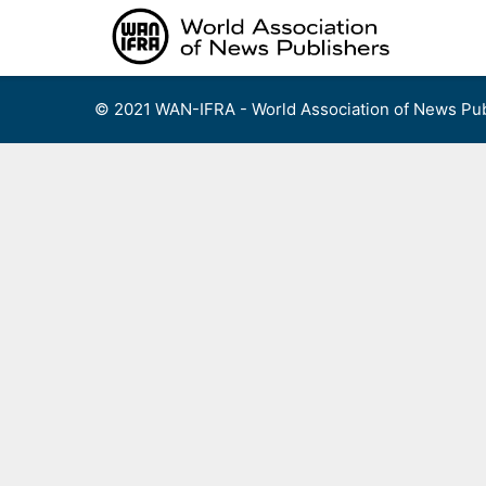
Skip
to
content
© 2021 WAN-IFRA - World Association of News Pub