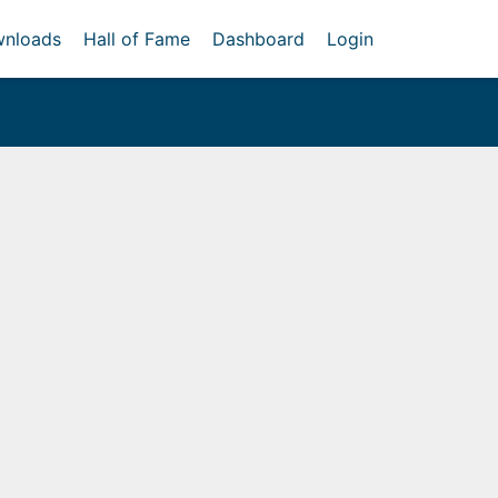
nloads
Hall of Fame
Dashboard
Login