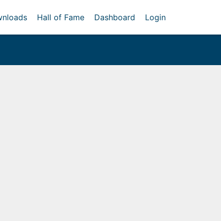
nloads
Hall of Fame
Dashboard
Login