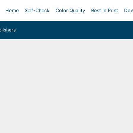
Home
Self-Check
Color Quality
Best In Print
Dow
lishers