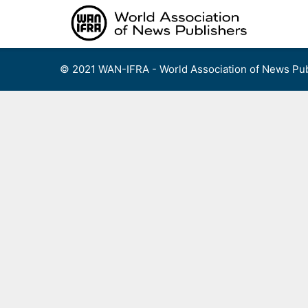
Skip
to
content
© 2021 WAN-IFRA - World Association of News Pub