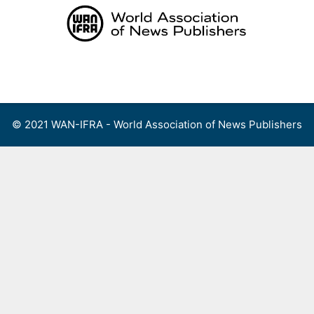
Skip
to
content
Menu
© 2021 WAN-IFRA - World Association of News Publishers