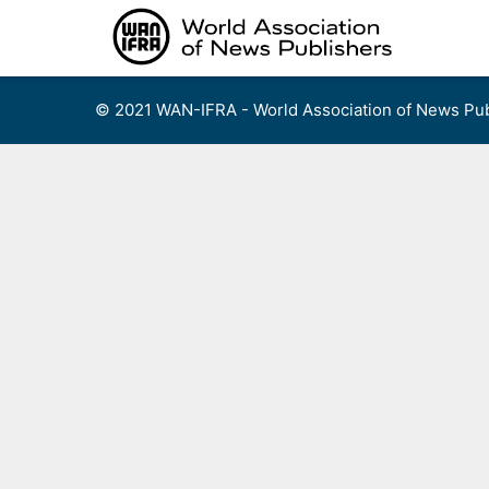
Skip
to
content
© 2021 WAN-IFRA - World Association of News Pub