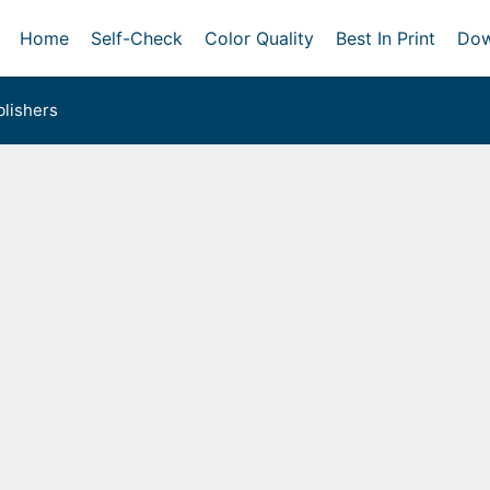
Home
Self-Check
Color Quality
Best In Print
Dow
lishers