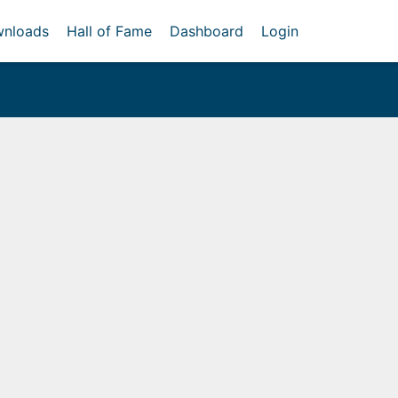
nloads
Hall of Fame
Dashboard
Login