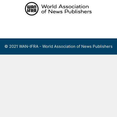
Skip
to
content
Menu
© 2021 WAN-IFRA - World Association of News Publishers