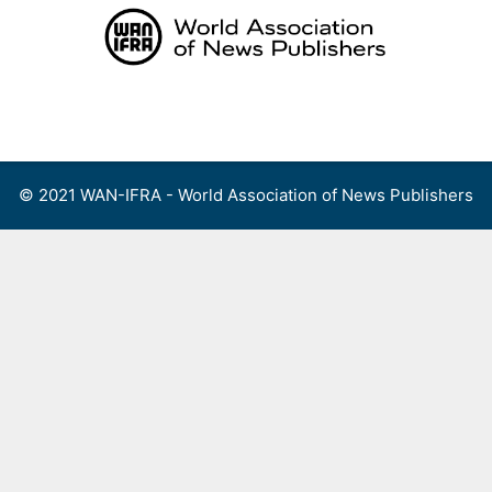
Skip
to
content
Menu
© 2021 WAN-IFRA - World Association of News Publishers