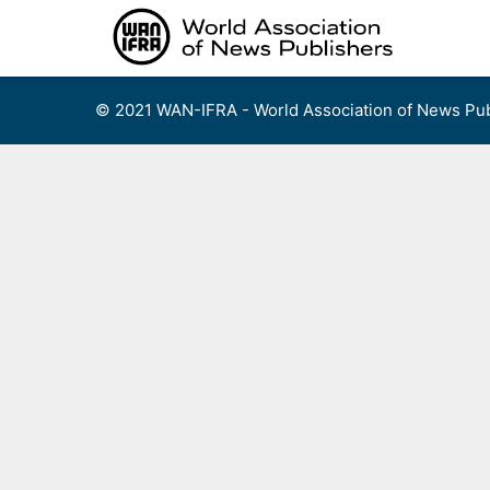
Skip
to
content
© 2021 WAN-IFRA - World Association of News Pub