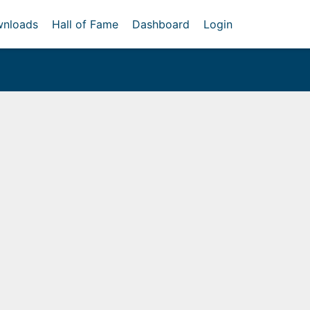
nloads
Hall of Fame
Dashboard
Login