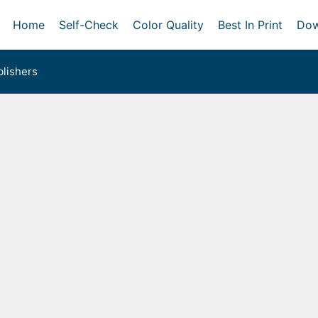
Home
Self-Check
Color Quality
Best In Print
Dow
lishers