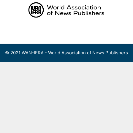
Skip
to
content
Menu
© 2021 WAN-IFRA - World Association of News Publishers