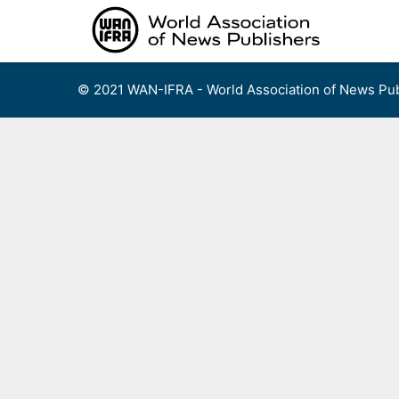
Skip
to
content
© 2021 WAN-IFRA - World Association of News Pub