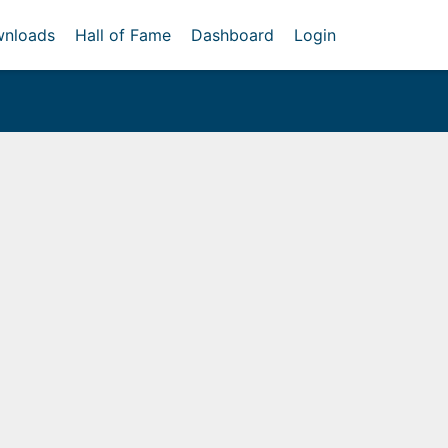
nloads
Hall of Fame
Dashboard
Login