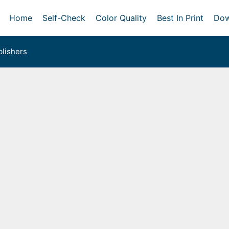
Home
Self-Check
Color Quality
Best In Print
Dow
lishers