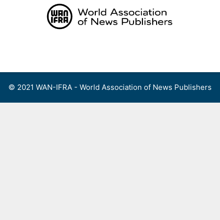
Skip
to
content
Menu
© 2021 WAN-IFRA - World Association of News Publishers