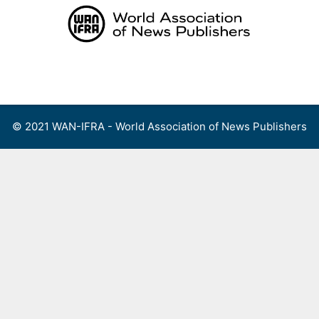
Skip
to
content
Menu
© 2021 WAN-IFRA - World Association of News Publishers