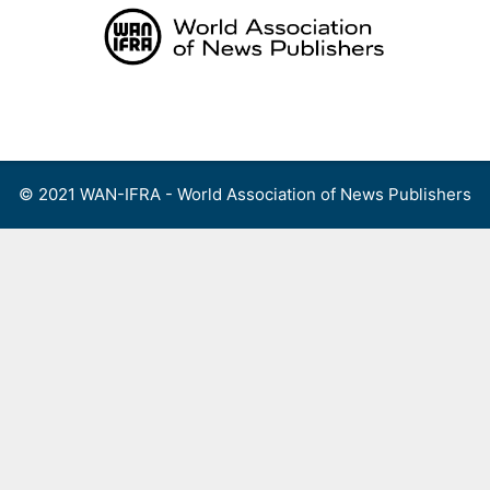
Skip
to
content
Menu
© 2021 WAN-IFRA - World Association of News Publishers