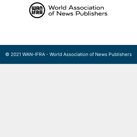
Skip
to
content
Menu
© 2021 WAN-IFRA - World Association of News Publishers