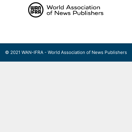
Skip
to
content
Menu
© 2021 WAN-IFRA - World Association of News Publishers