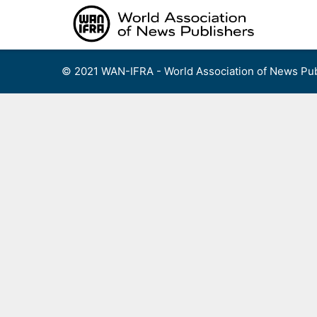
Skip
to
content
© 2021 WAN-IFRA - World Association of News Pub