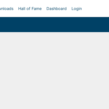
nloads
Hall of Fame
Dashboard
Login