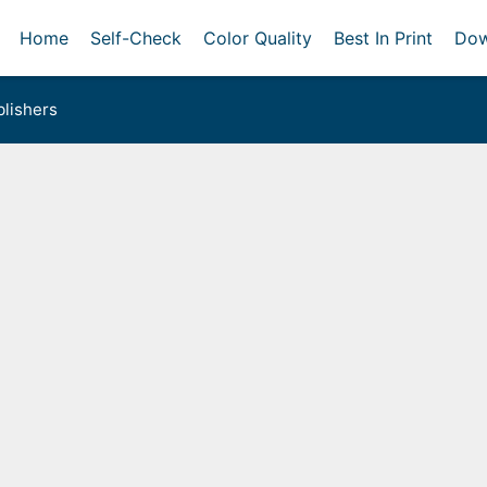
Home
Self-Check
Color Quality
Best In Print
Dow
lishers